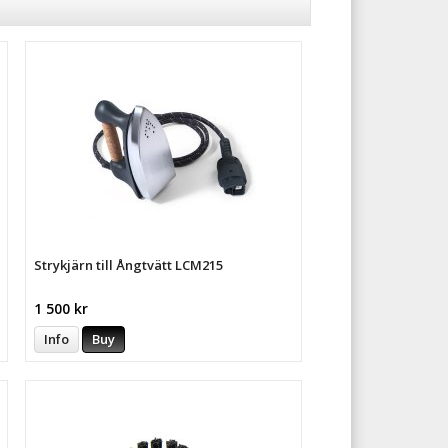
Strykjärn till Ångtvätt LCM215
1 500 kr
Info
Buy