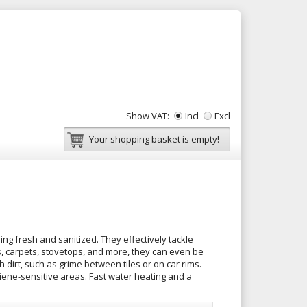
Show VAT:
Incl
Excl
Your shopping basket is empty!
ng fresh and sanitized. They effectively tackle
es, carpets, stovetops, and more, they can even be
 dirt, such as grime between tiles or on car rims.
ygiene-sensitive areas. Fast water heating and a