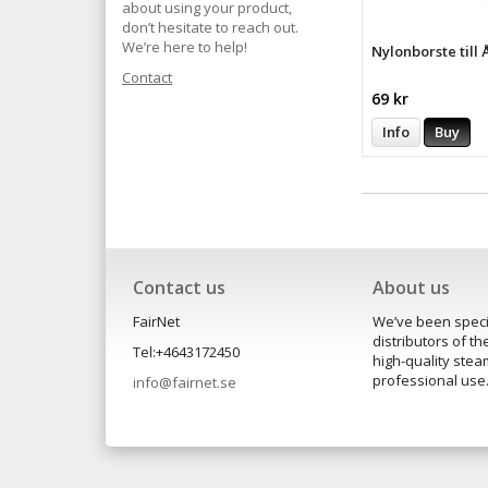
about using your product,
don’t hesitate to reach out.
We’re here to help!
Nylonborste till
Contact
69 kr
Info
Buy
Contact us
About us
FairNet
We’ve been speci
distributors of 
Tel:+4643172450
high-quality ste
professional use
info@fairnet.se