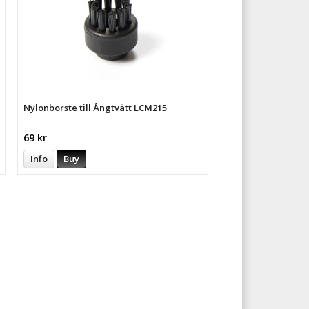
Nylonborste till Ångtvätt LCM215
69 kr
Info
Buy