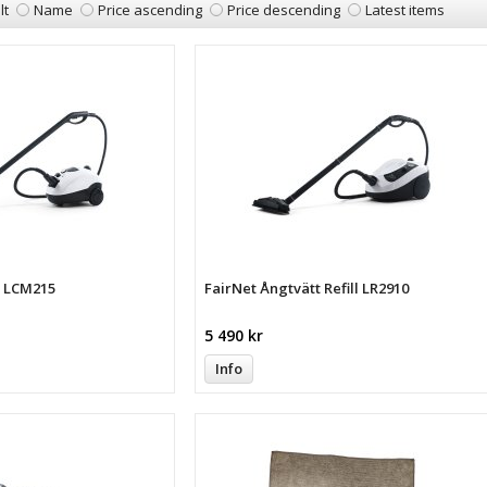
lt
Name
Price ascending
Price descending
Latest items
t LCM215
FairNet Ångtvätt Refill LR2910
5 490 kr
Info