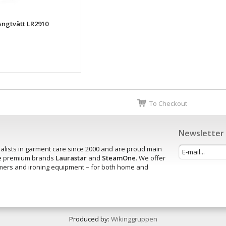
 Ångtvätt LR2910
To Checkout
Newsletter
alists in garment care since 2000 and are proud main
the premium brands
Laurastar
and
SteamOne
. We offer
amers and ironing equipment – for both home and
.
Produced by:
Wikinggruppen