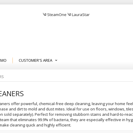
༄ SteamOne ༄ LauraStar
EMO
CUSTOMER'S AREA
RS
EANERS
aners offer powerful, chemical-free deep cleaning, leaving your home feeli
ase and dirt to mold and dust mites. Ideal for use on floors, windows, til
on sold separately). Perfect for removing stubborn stains and hard-to-reach
steam that eliminates 99.9% of bacteria, they are especially effective in h
ake cleaning quick and highly efficient.