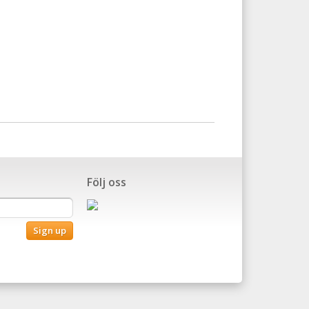
Följ oss
Sign up