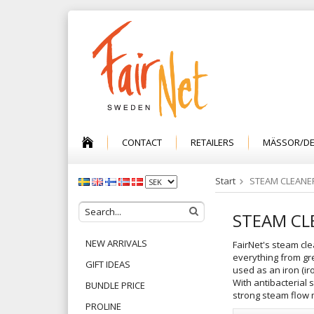
CONTACT
RETAILERS
MÄSSOR/D
Start
STEAM CLEANE
STEAM CL
NEW ARRIVALS
FairNet's steam cle
everything from gre
GIFT IDEAS
used as an iron (ir
With antibacterial 
BUNDLE PRICE
strong steam flow m
PROLINE