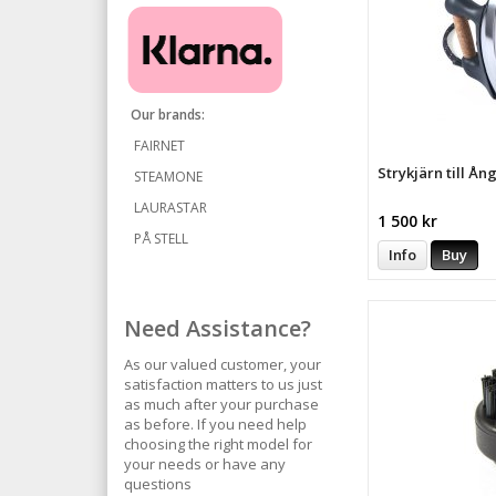
Our brands:
FAIRNET
Strykjärn till Ån
STEAMONE
LAURASTAR
1 500 kr
PÅ STELL
Info
Buy
Need Assistance?
As our valued customer, your
satisfaction matters to us just
as much after your purchase
as before. If you need help
choosing the right model for
your needs or have any
questions