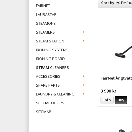
Sort by:
Defau
FAIRNET
LAURASTAR
STEAMONE
STEAMERS
STEAM STATION
IRONING SYSTEMS
IRONING BOARD
STEAM CLEANERS
ACCESSORIES
FairNet Ångtvät
SPARE PARTS
3 990 kr
LAUNDRY & CLEANING
Info
Buy
SPECIAL OFFERS
SITEMAP