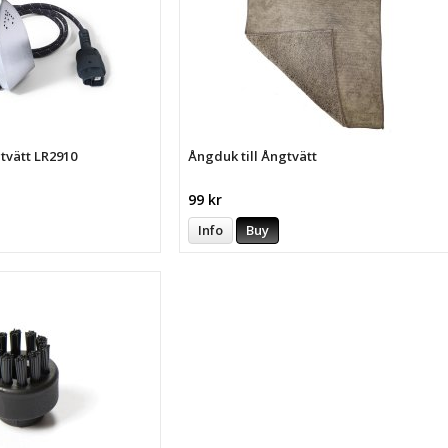
gtvätt LR2910
Ångduk till Ångtvätt
99 kr
Info
Buy