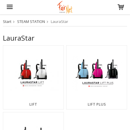
Start
STEAM STATION
LauraStar
The product has been added to your cart
LauraStar
LIFT
LIFT PLUS