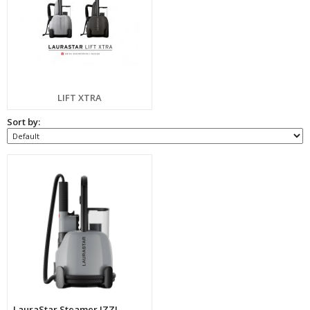
LIFT XTRA
Sort by:
LauraStar Steamer IZZI