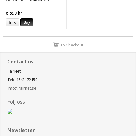
6 590 kr
Info
Buy
To Checkout
Contact us
FairNet
Tel:+4643172450
info@fairnet.se
Följ oss
Newsletter