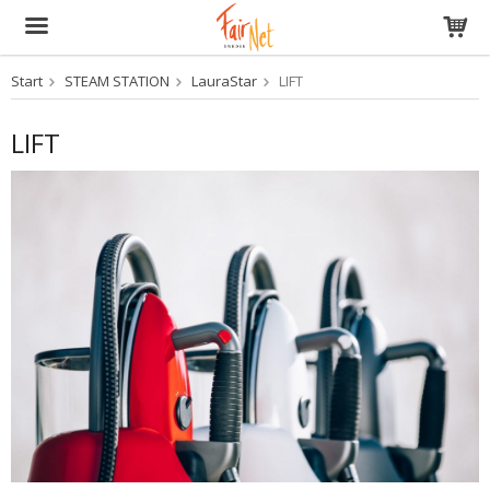
Start
STEAM STATION
LauraStar
LIFT
The product has been added to your cart
LIFT