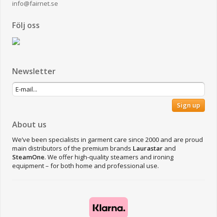
info@fairnet.se
Följ oss
Newsletter
Sign up
About us
We’ve been specialists in garment care since 2000 and are proud
main distributors of the premium brands
Laurastar
and
SteamOne
. We offer high-quality steamers and ironing
equipment – for both home and professional use.