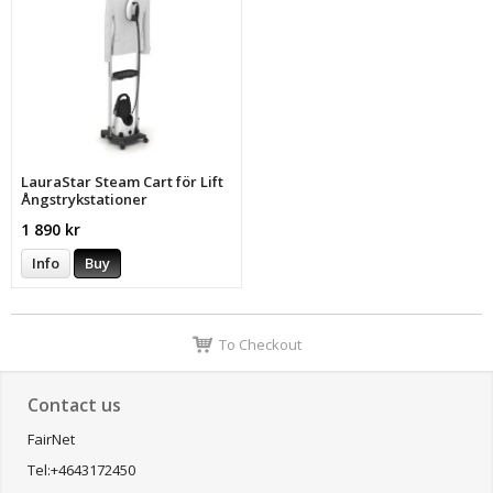
LauraStar Steam Cart för Lift
Ångstrykstationer
1 890 kr
Info
Buy
To Checkout
Contact us
FairNet
Tel:+4643172450