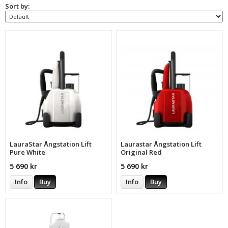
Sort by:
LauraStar Ångstation Lift
Laurastar Ångstation Lift
Pure White
Original Red
5 690 kr
5 690 kr
Info
Buy
Info
Buy